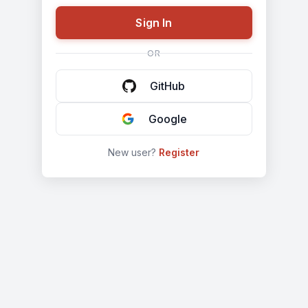
GitHub
Google
New user?
Register