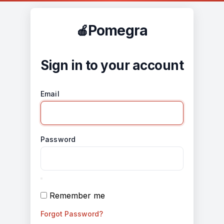
Pomegra
Sign in to your account
Email
Password
Remember me
Forgot Password?